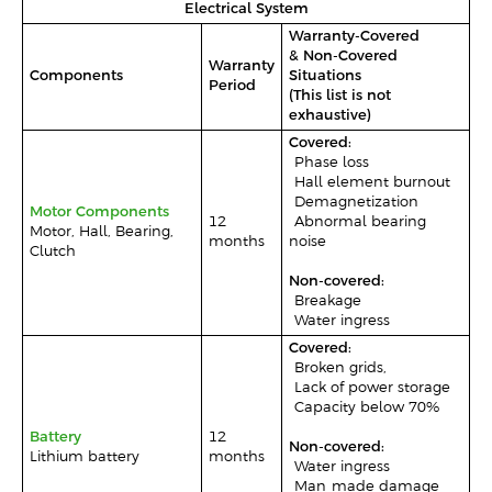
Electrical System
Warranty-Covered
& Non-Covered
Warranty
Components
Situations
Period
(This list is not
exhaustive)
Covered:
-Phase loss
-Hall element burnout
-Demagnetization
Motor Components
12
-Abnormal bearing
Motor, Hall, Bearing,
months
noise
Clutch
Non-covered:
-Breakage
-Water ingress
Covered:
-Broken grids,
-Lack of power storage
-Capacity below 70%
Battery
12
Non-covered:
Lithium battery
months
-Water ingress
-Man-made damage