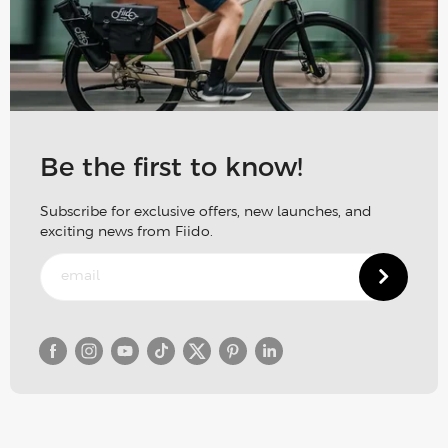
Be the first to know!
Subscribe for exclusive offers, new launches, and
exciting news from Fiido.