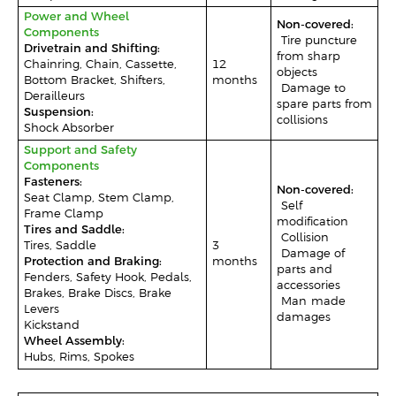
Power and Wheel
Non-covered:
Components
-Tire puncture
Drivetrain and Shifting:
from sharp
Chainring, Chain, Cassette,
12
objects
Bottom Bracket, Shifters,
months
-Damage to
Derailleurs
spare parts from
Suspension:
collisions
Shock Absorber
Support and Safety
Components
Fasteners:
Non-covered:
Seat Clamp, Stem Clamp,
-Self-
Frame Clamp
modification
Tires and Saddle:
-Collision
Tires, Saddle
3
–Damage of
Protection and Braking:
months
parts and
Fenders, Safety Hook, Pedals,
accessories
Brakes, Brake Discs, Brake
-Man-made
Levers
damages
Kickstand
Wheel Assembly:
Hubs, Rims, Spokes