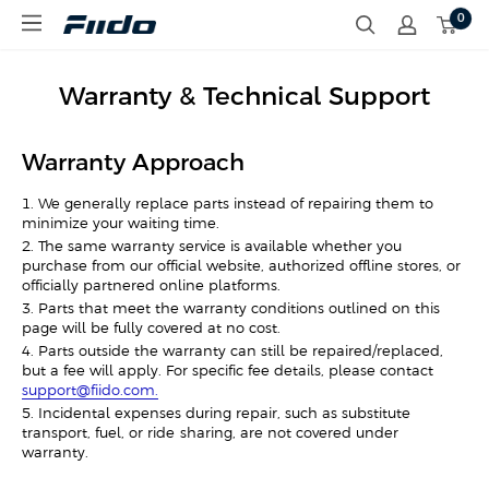
S
0
F
k
i
i
i
p
d
t
Warranty & Technical Support
o
o
C
c
A
o
Warranty Approach
n
t
1. We generally replace parts instead of repairing them to
e
minimize your waiting time.
n
t
2. The same warranty service is available whether you
purchase from our official website, authorized offline stores, or
officially partnered online platforms.
3. Parts that meet the warranty conditions outlined on this
page will be fully covered at no cost.
4. Parts outside the warranty can still be repaired/replaced,
but a fee will apply. For specific fee details, please contact
support@fiido.com.
5. Incidental expenses during repair, such as substitute
transport, fuel, or ride-sharing, are not covered under
warranty.