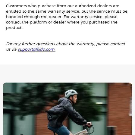
Customers who purchase from our authorized dealers are
entitled to the same warranty service, but the service must be
handled through the dealer. For warranty service, please
contact the platform or dealer where you purchased the
product.
For any further questions about the warranty, please contact
us via
support@fiido.com.