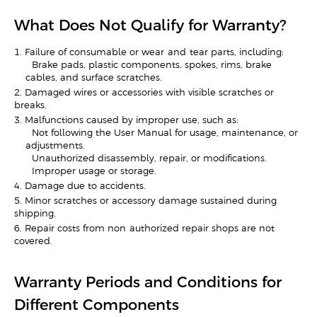
What Does Not Qualify for Warranty?
1. Failure of consumable or wear-and-tear parts, including:
- Brake pads, plastic components, spokes, rims, brake
cables, and surface scratches.
2. Damaged wires or accessories with visible scratches or
breaks.
3. Malfunctions caused by improper use, such as:
- Not following the User Manual for usage, maintenance, or
adjustments.
- Unauthorized disassembly, repair, or modifications.
- Improper usage or storage.
4. Damage due to accidents.
5. Minor scratches or accessory damage sustained during
shipping.
6. Repair costs from non-authorized repair shops are not
covered.
Warranty Periods and Conditions for
Different Components