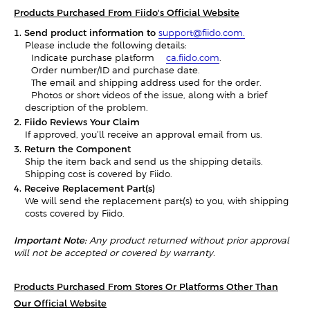
Products Purchased From Fiido's Official Website
1. Send product information to
support@fiido.com.
Please include the following details:
- Indicate purchase platform —
ca.fiido.com
.
- Order number/ID and purchase date.
- The email and shipping address used for the order.
- Photos or short videos of the issue, along with a brief
description of the problem.
2. Fiido Reviews Your Claim
If approved, you’ll receive an approval email from us.
3. Return the Component
Ship the item back and send us the shipping details.
Shipping cost is covered by Fiido.
4. Receive Replacement Part(s)
We will send the replacement part(s) to you, with shipping
costs covered by Fiido.
Important Note:
Any product returned without prior approval
will not be accepted or covered by warranty.
Products Purchased From Stores Or Platforms Other Than
Our Official Website