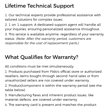
Lifetime Technical Support
1. Our technical experts provide professional assistance with
tailored solutions for complex issues.
2. 1-on-1 support: A dedicated support agent will handle all
your inquiries, ensuring personalized assistance throughout.
3. This service is available anytime, regardless of your warranty
status.
(Note: After the warranty period, customers are
responsible for the cost of replacement parts.)
What Qualifies for Warranty?
All conditions must be met simultaneously:
1. Products purchased from Fiido's official store or authorized
resellers; items bought through second-hand sales or from
unauthorized sellers are not covered under warranty.
2. Product/component is within the warranty period (see the
table below).
3. Manufacturing flaws and inherent product issues, like
material defects, are covered under warranty.
4. The warranty card is present and matches the product.