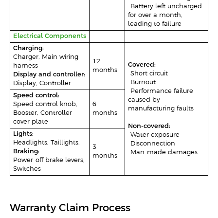
-Battery left uncharged
for over a month,
leading to failure
Electrical Components
Charging:
Charger, Main wiring
12
Covered:
harness
months
-Short circuit
Display and controller:
-Burnout
Display, Controller
-Performance failure
Speed control:
caused by
Speed control knob,
6
manufacturing faults
Booster, Controller
months
cover plate
Non-covered:
Lights:
-Water exposure
Headlights, Taillights.
-Disconnection
3
Braking:
–Man-made damages
months
Power-off brake levers,
Switches
Warranty Claim Process