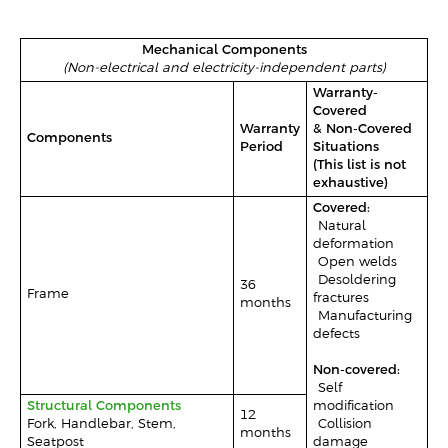
Mechanical Components
(Non-electrical and electricity-independent parts)
Warranty-
Covered
Warranty
& Non-Covered
Components
Period
Situations
(This list is not
exhaustive)
Covered:
-Natural
deformation
-Open welds
-Desoldering
36
Frame
fractures
months
-Manufacturing
defects
Non-covered:
-Self-
Structural Components
modification
12
Fork, Handlebar, Stem,
-Collision
months
Seatpost
damage